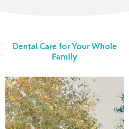
Dental Care for Your Whole
Family