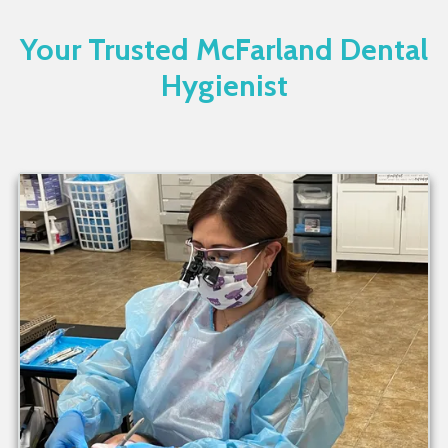
Your Trusted McFarland Dental
Hygienist