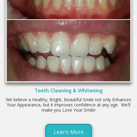
Teeth Cleaning & Whitening
We believe a Healthy, Bright, Beautiful Smile not only Enhances
Your Appearance, but it improves confidence at any age. We'll
make you Love Your Smile!
Learn More