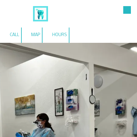
Skip to content
Esmeralda Garza RDHAP
CALL
MAP
HOURS