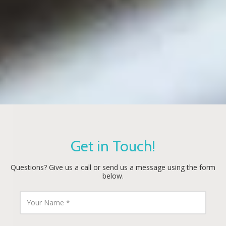
Get in Touch!
Questions? Give us a call or send us a message using the form
below.
Y
o
u
r